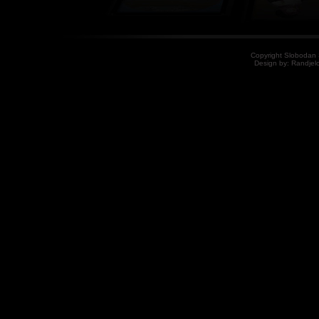
Copyright Slobodan S
Design by: Randjelo