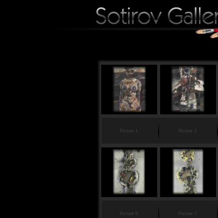
Picture 1.
Picture 2.
Picture 6.
Picture 7.