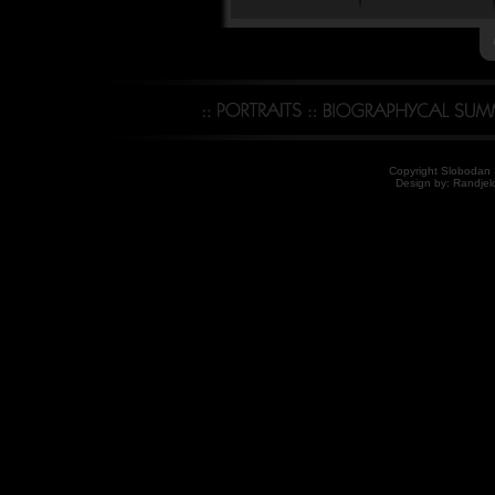
Copyright Slobodan S
Design by: Randjelo